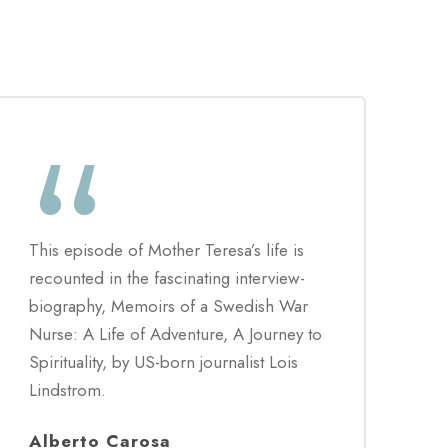
“
This episode of Mother Teresa’s life is
recounted in the fascinating interview-
biography, Memoirs of a Swedish War
Nurse: A Life of Adventure, A Journey to
Spirituality, by US-born journalist Lois
Lindstrom.
Alberto Carosa