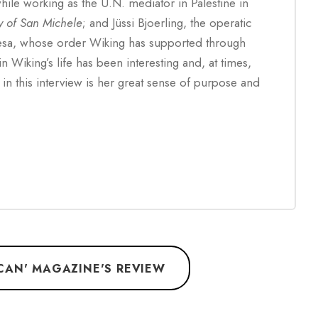
hile working as the U.N. mediator in Palestine in
y of San Michele
; and Jüssi Bjoerling, the operatic
esa, whose order Wiking has supported through
n Wiking’s life has been interesting and, at times,
in this interview is her great sense of purpose and
ICAN' MAGAZINE'S REVIEW