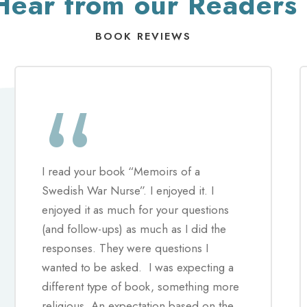
Hear from our Readers
BOOK REVIEWS
“
I read your book “Memoirs of a
Swedish War Nurse”. I enjoyed it. I
enjoyed it as much for your questions
(and follow-ups) as much as I did the
responses. They were questions I
wanted to be asked. I was expecting a
different type of book, something more
religious. An expectation based on the