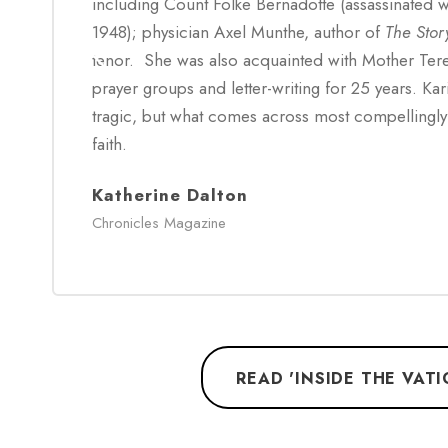
including Count Folke Bernadotte (assassinated w
1948); physician Axel Munthe, author of
The Stor
tenor. She was also acquainted with Mother Ter
prayer groups and letter-writing for 25 years. Kari
tragic, but what comes across most compellingly 
faith.
Katherine Dalton
Chronicles Magazine
READ 'INSIDE THE VAT