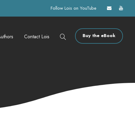
Follow Lois on YouTube
Buy the eBook
uthors
Contact Lois