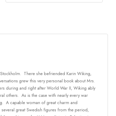
 Stockholm. There she befriended Karin Wiking,
nversations grew this very personal book about Mrs.
rs during and right after World War II, Wiking ably
al others. As is the case with nearly every war
ing. A capable woman of great charm and
several great Swedish figures from the period,