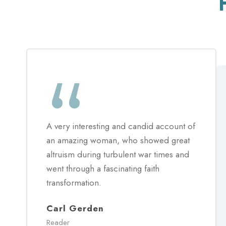
“
A very interesting and candid account of
an amazing woman, who showed great
altruism during turbulent war times and
went through a fascinating faith
transformation.
Carl Gerden
Reader