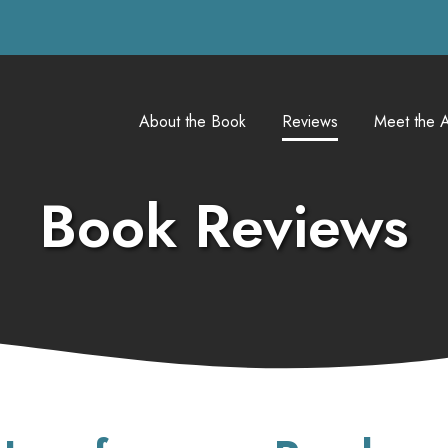
About the Book
Reviews
Meet the A
Book Reviews