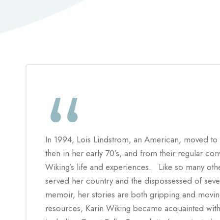
“
In 1994, Lois Lindstrom
, an American, moved to
then in her early 70’s, and from their regular co
Wiking’s life and experiences. Like so many othe
served her country and the dispossessed of sever
memoir, her stories are both gripping and mov
resources, Karin Wiking became acquainted with 