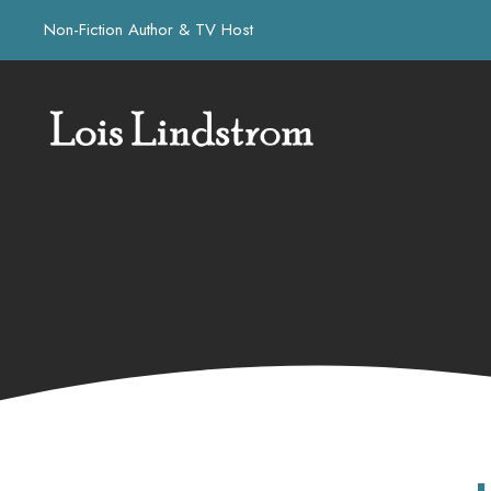
Non-Fiction Author & TV Host