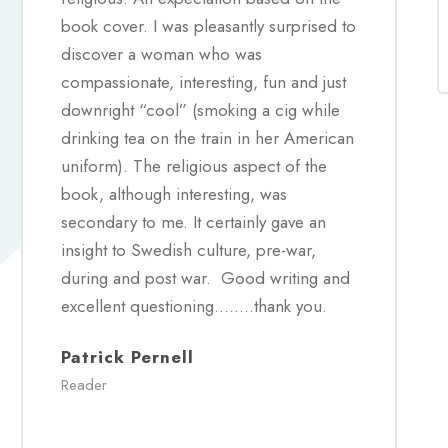
book cover. I was pleasantly surprised to
discover a woman who was
compassionate, interesting, fun and just
downright “cool” (smoking a cig while
drinking tea on the train in her American
uniform). The religious aspect of the
book, although interesting, was
secondary to me. It certainly gave an
insight to Swedish culture, pre-war,
during and post war. Good writing and
excellent questioning……..thank you.
Patrick Pernell
Reader