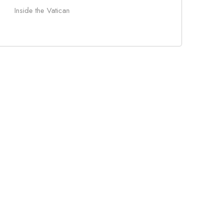
Inside the Vatican