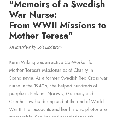
"Memoirs of a Swedish
War Nurse:
From WWII Missions to
Mother Teresa"
An Interview by Lois Lindstrom
Karin Wiking was an active Co-Worker for
Mother Teresa’s Missionaries of Charity in
Scandinavia. As a former Swedish Red Cross war
nurse in the 1940’s, she helped hundreds of
people in Finland, Norway, Germany and
Czechoslovakia during and at the end of World
War II. Her accounts and her historic photos are