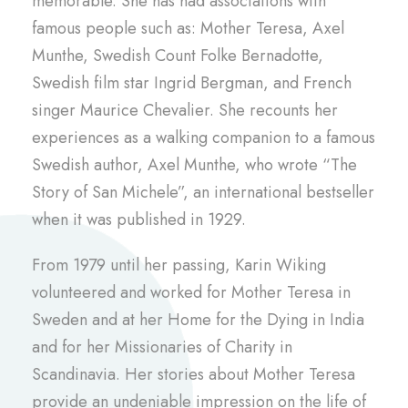
memorable. She has had associations with
famous people such as: Mother Teresa, Axel
Munthe, Swedish Count Folke Bernadotte,
Swedish film star Ingrid Bergman, and French
singer Maurice Chevalier. She recounts her
experiences as a walking companion to a famous
Swedish author, Axel Munthe, who wrote “The
Story of San Michele”, an international bestseller
when it was published in 1929.
From 1979 until her passing, Karin Wiking
volunteered and worked for Mother Teresa in
Sweden and at her Home for the Dying in India
and for her Missionaries of Charity in
Scandinavia. Her stories about Mother Teresa
provide an undeniable impression on the life of