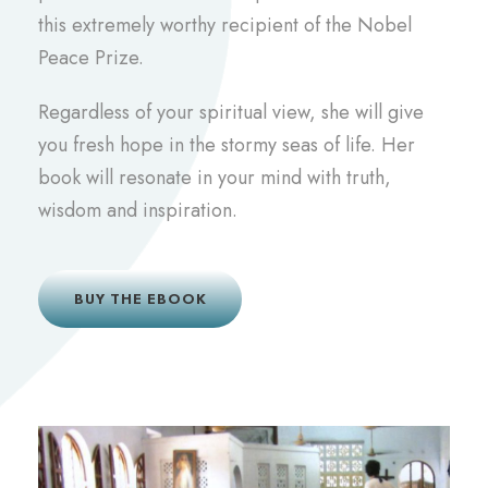
this extremely worthy recipient of the Nobel
Peace Prize.
Regardless of your spiritual view, she will give
you fresh hope in the stormy seas of life. Her
book will resonate in your mind with truth,
wisdom and inspiration.
BUY THE EBOOK