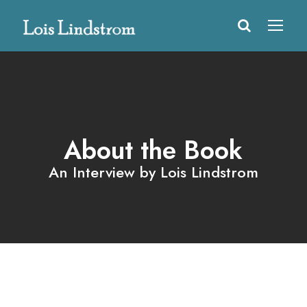
About the Book
An Interview by Lois Lindstrom